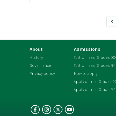
T
h
r
a
i
n
a
g
t
e
h
l
About
Admissions
e
a
History
Tuition fees (Grades 00
n
Governance
Tuition fees (Grades R-1
d
Privacy policy
How to apply
B
Apply online (Grades 0
i
Apply online (Grade R-1
a
t
h
Visit our faceboo
Follow us on i
Follow on Br
See our v
l