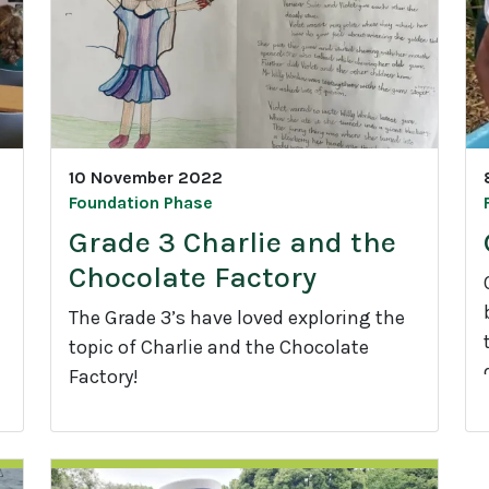
a
d
r
e
3
J
u
10 November 2022
i
n
Foundation Phase
g
Grade 3 Charlie and the
l
Chocolate Factory
e
G
The Grade 3’s have loved exploring the
y
topic of Charlie and the Chocolate
m
Factory!
s
r
G
r
a