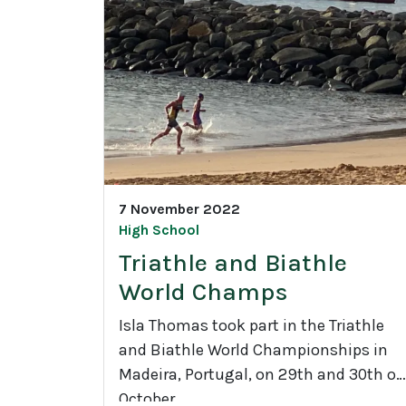
d
e
9
2
1
C
L
D
7 November 2022
C
High School
l
Triathle and Biathle
i
World Champs
m
a
Isla Thomas took part in the Triathle
t
and Biathle World Championships in
e
Madeira, Portugal, on 29th and 30th of
C
October.