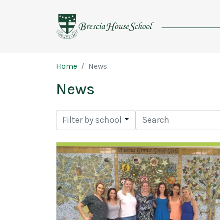
Brescia
House
School
Page breadcrumb
Home
News
News
Search
Filter by school