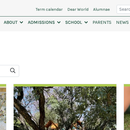
Searc
Term calendar
Dear World
Alumnae
ABOUT
ABOUT
ADMISSIONS
ADMISSIONS
SCHOOL
SCHOOL
PARENTS
NEWS 
Search