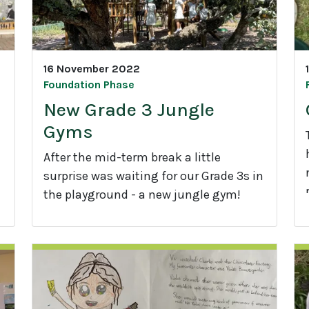
16 November 2022
Foundation Phase
New Grade 3 Jungle
Gyms
After the mid-term break a little
surprise was waiting for our Grade 3s in
the playground - a new jungle gym!
r
N
e
w
G
1
r