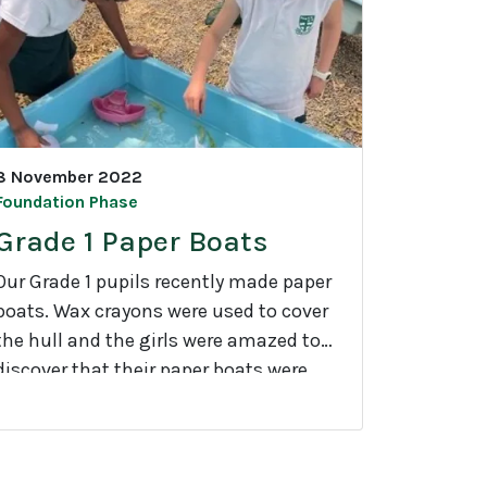
G
a
d
e
n
8 November 2022
Foundation Phase
n
Grade 1 Paper Boats
g
Our Grade 1 pupils recently made paper
boats. Wax crayons were used to cover
the hull and the girls were amazed to
discover that their paper boats were
G
able to float.
a
d