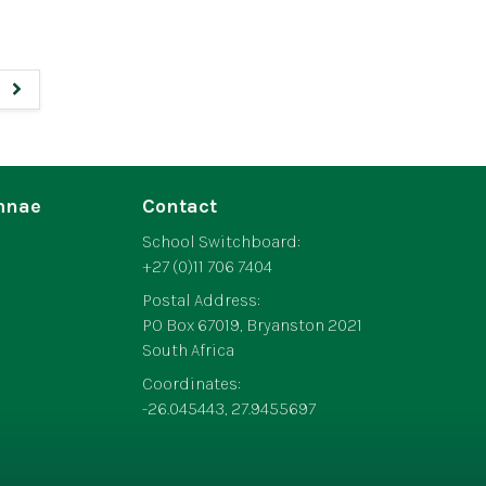
mnae
Contact
School Switchboard:
+27 (0)11 706 7404
Postal Address:
PO Box 67019, Bryanston 2021
South Africa
Coordinates:
-26.045443, 27.9455697