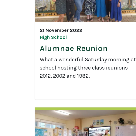
21 November 2022
High School
Alumnae Reunion
What a wonderful Saturday morning at
school hosting three class reunions -
2012, 2002 and 1982.
A
l
u
m
n
a