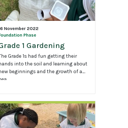
16 November 2022
Foundation Phase
Grade 1 Gardening
The Grade 1s had fun getting their
hands into the soil and learning about
new beginnings and the growth of a
pea.
G
a
d
e