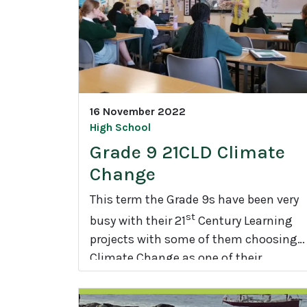
e
R
e
u
n
i
16 November 2022
o
High School
n
Grade 9 21CLD Climate
Change
This term the Grade 9s have been very
st
busy with their 21
Century Learning
projects with some of them choosing
Climate Change as one of their
G
projects.
r
a