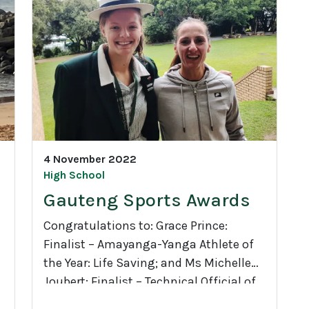
d
1
e
3
C
h
a
r
r
l
4 November 2022
i
High School
e
Gauteng Sports Awards
a
n
Congratulations to: Grace Prince:
d
Finalist – Amayanga-Yanga Athlete of
t
the Year: Life Saving; and Ms Michelle
h
Joubert: Finalist – Technical Official of
G
e
the Year: Hockey