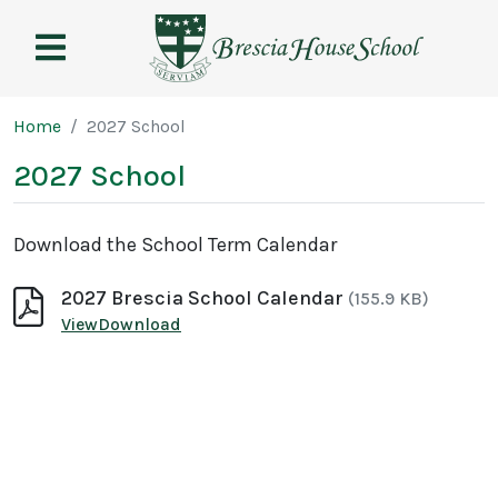
Brescia
House
School
Page breadcrumb
Home
2027 School
2027 School
Download the School Term Calendar
2027 Brescia School Calendar
(155.9 KB)
2027 Brescia School Calendar
2027 Brescia School Calendar
View
Download