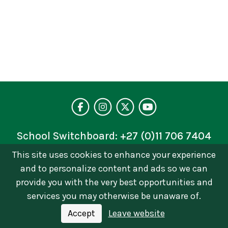
Visit our facebo
Follow us on 
Follow on 
See our 
School Switchboard:
+27 (0)11 706 7404
This site uses cookies to enhance your experience
Privacy Policy
and to personalize content and ads so we can
© 2026 © Brescia House School | Catholic Girls
provide you with the very best opportunities and
School in Johannesburg. All Rights Reserved Terms
services you may otherwise be unaware of.
of Use and Privacy Policy
Accept
Leave website