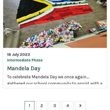
m
i
l
y
C
a
r
n
18 July 2023
i
Intermediate Phase
v
Mandela Day
a
To celebrate Mandela Day we once again
l
gathered our school community to assist with a
M
number of initiatives.
a
n
1
2
3
4
d