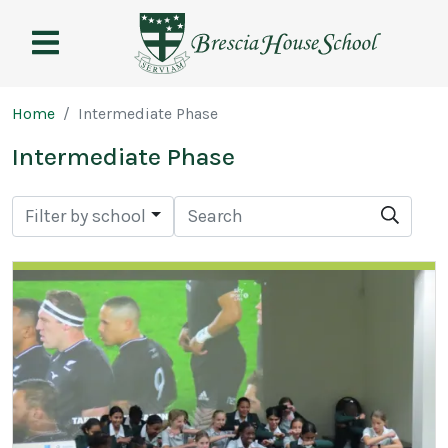
Brescia
House
School
Page breadcrumb
Home
Intermediate Phase
Intermediate Phase
Search
Searc
Filter by school