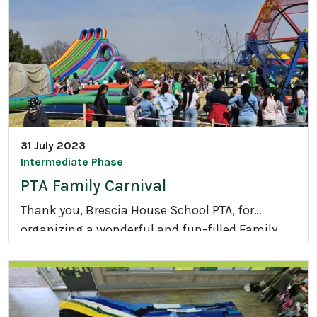
c
r
o
b
a
t
i
c
31 July 2023
s
Intermediate Phase
PTA Family Carnival
Thank you, Brescia House School PTA, for
organizing a wonderful and fun-filled Family
P
Carnival on Saturday.
T
A
F
a