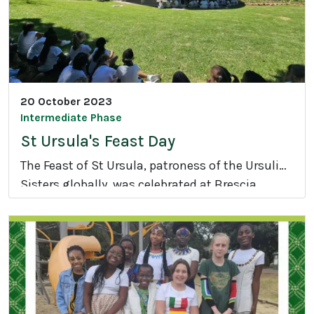
S
c
h
o
o
l
20 October 2023
I
Intermediate Phase
n
St Ursula's Feast Day
t
The Feast of St Ursula, patroness of the Ursuline
e
Sisters globally, was celebrated at Brescia
r
S
House School on Friday, 20 October 2023.
-
t
H
U
o
r
u
s
s
u
e
l