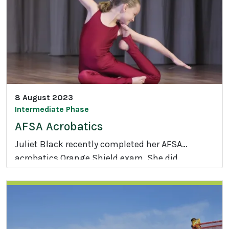
r
i
a
n
8 August 2023
Intermediate Phase
AFSA Acrobatics
Juliet Black recently completed her AFSA
acrobatics Orange Shield exam. She did
A
exceptionally well, scoring 95.5% and obtaining
F
an Honours with Distinction Plus grade.
S
Congratulations Juliet.
A
A