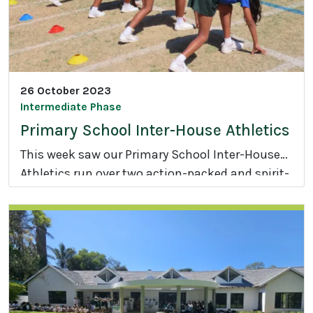
t
L
e
d
C
26 October 2023
o
Intermediate Phase
n
Primary School Inter-House Athletics
f
This week saw our Primary School Inter-House
e
Athletics run over two action-packed and spirit-
r
P
filled days.
e
r
n
i
c
m
e
a
r
y