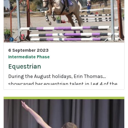
g
e
D
a
y
2
0
6 September 2023
2
Intermediate Phase
3
Equestrian
During the August holidays, Erin Thomas
showcased her equestrian talent in Leg 4 of the
E
Stepping Stones Super League riding
q
competition.
u
e
s
t