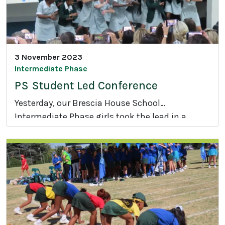
3 November 2023
Intermediate Phase
PS Student Led Conference
Yesterday, our Brescia House School
Intermediate Phase girls took the lead in a
P
Student Led Conference.
S
S
t
u
d
e
n