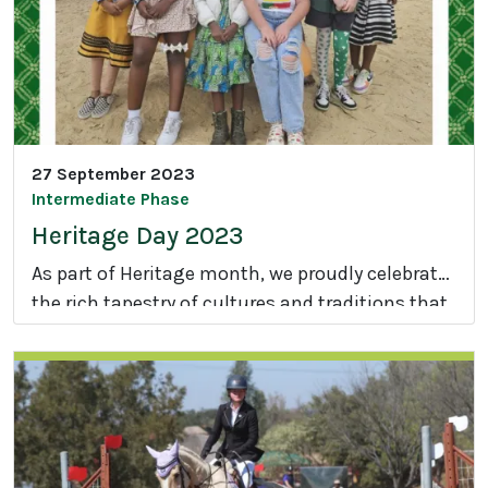
A
a
t
'
h
s
l
F
e
e
t
a
27 September 2023
i
s
Intermediate Phase
c
t
Heritage Day 2023
s
D
As part of Heritage month, we proudly celebrate
a
the rich tapestry of cultures and traditions that
y
H
make our nation extraordinary.
e
r
i
t
a