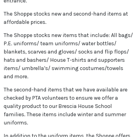
entrance.
The Shoppe stocks new and second-hand items at
affordable prices.
The Shoppe stocks new items that include: All bags/
P.E. uniforms/ team uniforms/ water bottles/
blankets, scarves and gloves/ socks and flip flops/
hats and bashers/ House T-shirts and supporters
items/ umbrella’s/ swimming costumes/towels
and more.
The second-hand items that we have available are
checked by PTA volunteers to ensure we offer a
quality product to our Brescia House School
families. These items include winter and summer
uniforms.
In addition to the uniform items, the Shoppe offers