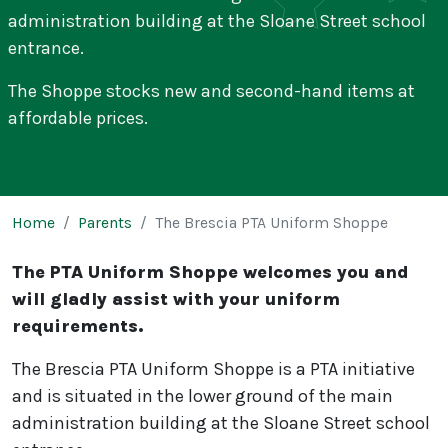
administration building at the Sloane Street school
entrance.
The Shoppe stocks new and second-hand items at
affordable prices.
Page breadcrumb
Home
Parents
The Brescia PTA Uniform Shoppe
The Brescia PTA Uniform Shop
The PTA Uniform Shoppe welcomes you and
will gladly assist with your uniform
requirements.
The Brescia PTA Uniform Shoppe is a PTA initiative
and is situated in the lower ground of the main
administration building at the Sloane Street school