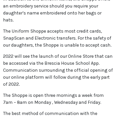
an embroidery service should you require your
daughter’s name embroidered onto her bags or
hats.
The Uniform Shoppe accepts most credit cards,
SnapScan and Electronic transfers. For the safety of
our daughters, the Shoppe is unable to accept cash.
2022 will see the launch of our Online Store that can
be accessed via the Brescia House School App.
Communication surrounding the official opening of
our online platform will follow during the early part
of 2022.
The Shoppe is open three mornings a week from
7am – 8am on Monday , Wednesday and Friday.
The best method of communication with the