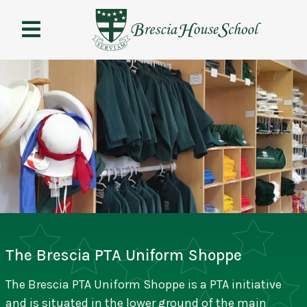
Brescia
House
School
The Brescia PTA Uniform Shoppe
The Brescia PTA Uniform Shoppe is a PTA initiative
and is situated in the lower ground of the main