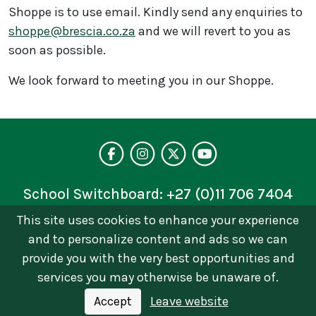
Shoppe is to use email. Kindly send any enquiries to
shoppe@brescia.co.za
and we will revert to you as
soon as possible.
We look forward to meeting you in our Shoppe.
Visit our facebo
Follow us on 
Follow on 
See our 
School Switchboard:
+27 (0)11 706 7404
This site uses cookies to enhance your experience
Privacy Policy
and to personalize content and ads so we can
© 2026 © Brescia House School | Catholic Girls
provide you with the very best opportunities and
School in Johannesburg. All Rights Reserved Terms
services you may otherwise be unaware of.
of Use and Privacy Policy
Accept
Leave website