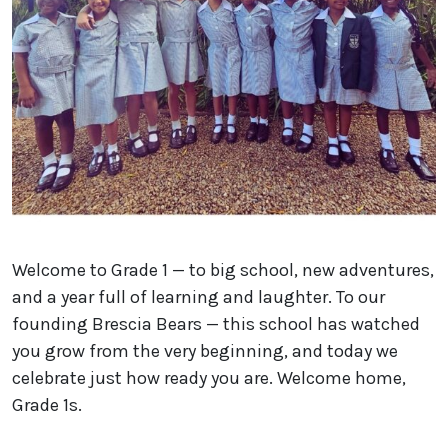
Welcome to Grade 1 — to big school, new adventures,
and a year full of learning and laughter. To our
founding Brescia Bears — this school has watched
you grow from the very beginning, and today we
celebrate just how ready you are. Welcome home,
Grade 1s.