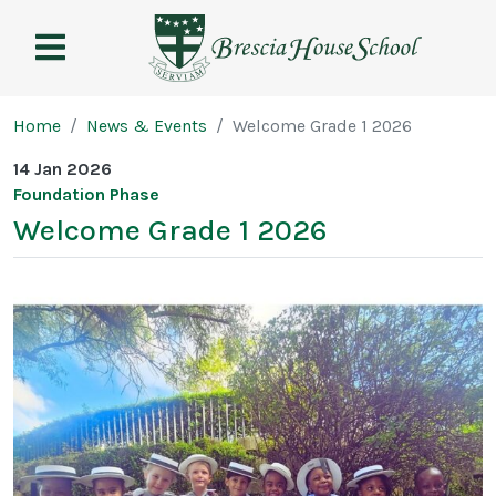
Brescia
House
School
Page breadcrumb
Home
News & Events
Welcome Grade 1 2026
14 Jan 2026
Foundation Phase
Welcome Grade 1 2026