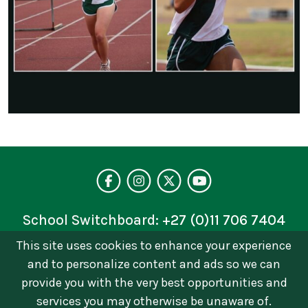
Visit our facebo
Follow us on 
Follow on 
See our 
School Switchboard:
+27 (0)11 706 7404
This site uses cookies to enhance your experience
Privacy Policy
and to personalize content and ads so we can
© 2026 © Brescia House School | Catholic Girls
provide you with the very best opportunities and
School in Johannesburg. All Rights Reserved Terms
services you may otherwise be unaware of.