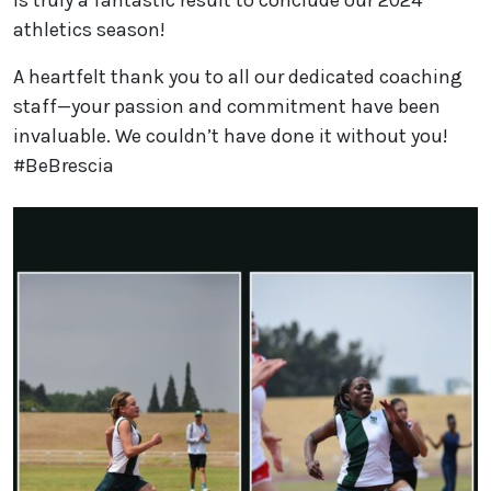
athletics season!
A heartfelt thank you to all our dedicated coaching
staff—your passion and commitment have been
invaluable. We couldn’t have done it without you!
#BeBrescia