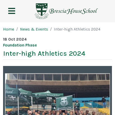
Brescia
House
School
Page breadcrumb
Home
News & Events
Inter-high Athletics 2024
18 Oct 2024
Foundation Phase
Inter-high Athletics 2024