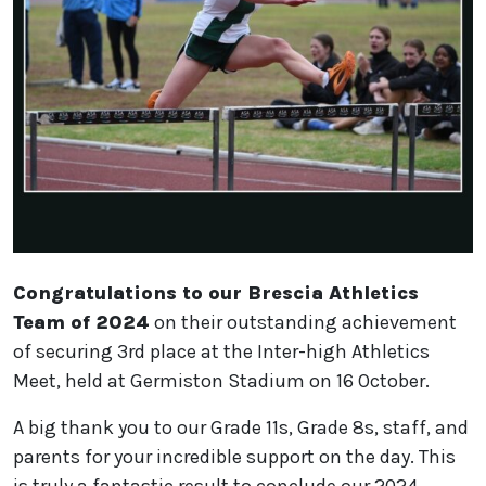
Congratulations to our Brescia Athletics
Team of 2024
on their outstanding achievement
of securing 3rd place at the Inter-high Athletics
Meet, held at Germiston Stadium on 16 October.
A big thank you to our Grade 11s, Grade 8s, staff, and
parents for your incredible support on the day. This
is truly a fantastic result to conclude our 2024