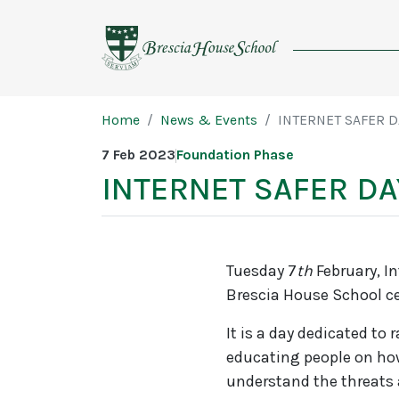
Brescia
House
School
Page breadcrumb
Home
News & Events
INTERNET SAFER D
7 Feb 2023
Foundation Phase
INTERNET SAFER DA
Tuesday 7
th
February, In
Brescia House School cel
It is a day dedicated to
educating people on how 
understand the threats 