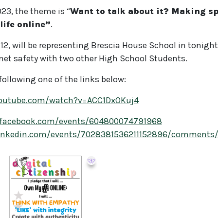
023, the theme is “
Want to talk about it? Making sp
life online”
.
12, will be representing Brescia House School in tonigh
rnet safety with two other High School Students.
 following one of the links below:
youtube.com/watch?v=ACC1DxOKuj4
.facebook.com/events/604800074791968
linkedin.com/events/7028381536211152896/comments