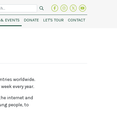
Visit
Follow
Follow
See
h
our
us
on
our
& EVENTS
DONATE
LET'S TOUR
CONTACT
facebook
on
Brescia
video
page
instagram
House
on
Twitter
Youtube
ntries worldwide.
 week every year.
the internet and
ung people, to