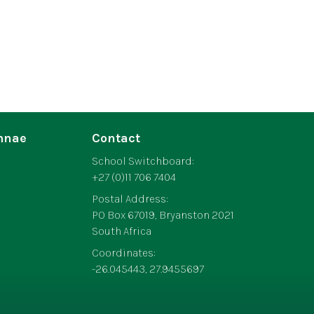
mnae
Contact
School Switchboard:
+27 (0)11 706 7404
Postal Address:
PO Box 67019, Bryanston 2021
South Africa
Coordinates:
-26.045443, 27.9455697