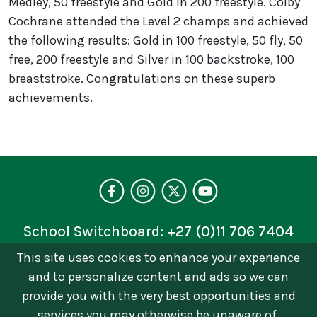
Medley, 50 freestyle and Gold in 200 freestyle. Colby
Cochrane attended the Level 2 champs and achieved
the following results: Gold in 100 freestyle, 50 fly, 50
free, 200 freestyle and Silver in 100 backstroke, 100
breaststroke. Congratulations on these superb
achievements.
Visit our facebo
Follow us on 
Follow on 
See our 
School Switchboard:
+27 (0)11 706 7404
This site uses cookies to enhance your experience
Privacy Policy
and to personalize content and ads so we can
© 2026 © Brescia House School | Catholic Girls
provide you with the very best opportunities and
School in Johannesburg. All Rights Reserved Terms
services you may otherwise be unaware of.