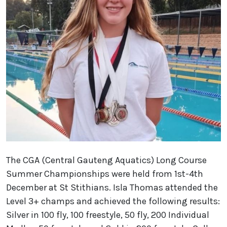
The CGA (Central Gauteng Aquatics) Long Course
Summer Championships were held from 1st-4th
December at St Stithians. Isla Thomas attended the
Level 3+ champs and achieved the following results:
Silver in 100 fly, 100 freestyle, 50 fly, 200 Individual