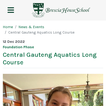
Brescia
House
School
Page breadcrumb
Home
News & Events
Central Gauteng Aquatics Long Course
12 Dec 2022
Foundation Phase
Central Gauteng Aquatics Long
Course