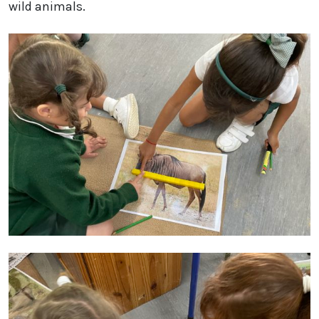
wild animals.