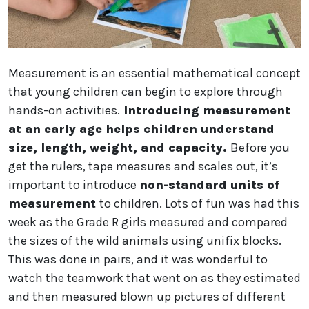
Measurement is an essential mathematical concept
that young children can begin to explore through
hands-on activities.
Introducing measurement
at an early age helps children understand
size, length, weight, and capacity.
Before you
get the rulers, tape measures and scales out, it’s
important to introduce
non-standard units of
measurement
to children. Lots of fun was had this
week as the Grade R girls measured and compared
the sizes of the wild animals using unifix blocks.
This was done in pairs, and it was wonderful to
watch the teamwork that went on as they estimated
and then measured blown up pictures of different