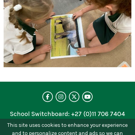
Visit our facebo
Follow us on 
Follow on 
See our 
School Switchboard:
+27 (0)11 706 7404
This site uses cookies to enhance your experience
Privacy Policy
and to personalize content and ads so we can