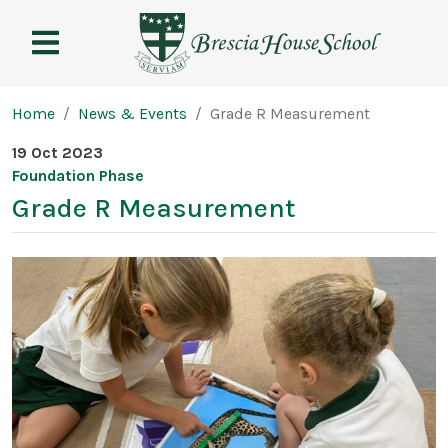
Brescia
House
School
Page breadcrumb
Home
News & Events
Grade R Measurement
19 Oct 2023
Foundation Phase
Grade R Measurement