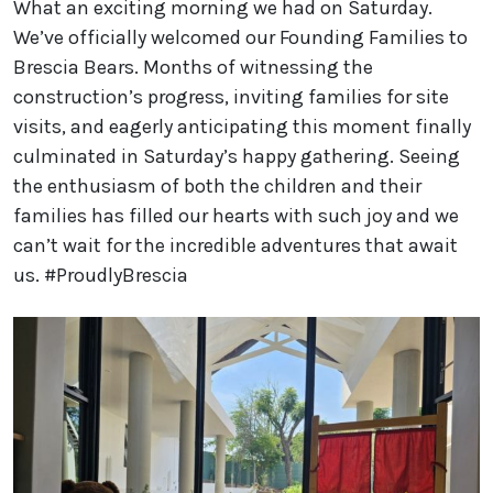
What an exciting morning we had on Saturday.
We’ve officially welcomed our Founding Families to
Brescia Bears. Months of witnessing the
construction’s progress, inviting families for site
visits, and eagerly anticipating this moment finally
culminated in Saturday’s happy gathering. Seeing
the enthusiasm of both the children and their
families has filled our hearts with such joy and we
can’t wait for the incredible adventures that await
us. #ProudlyBrescia