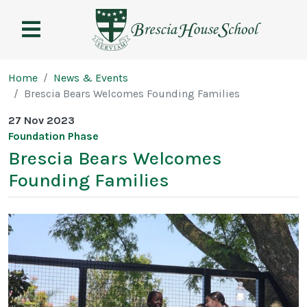
Brescia
House
School
Page breadcrumb
Home
News & Events
Brescia Bears Welcomes Founding Families
27 Nov 2023
Foundation Phase
Brescia Bears Welcomes
Founding Families